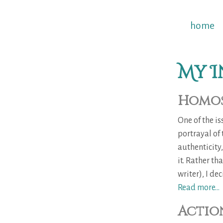
home
My I
Homos
One of the i
portrayal of
authenticity
it. Rather t
writer), I dec
Read more...
Action