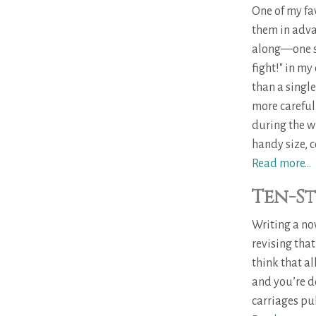
One of my fav
them in advan
along—one sw
fight!" in m
than a single
more carefull
during the w
handy size, c
Read more...
Ten-St
Writing a no
revising that
think that a
and you’re do
carriages pul