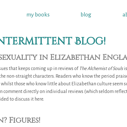
my books
blog
a
ntermittent Blog!
exuality in Elizabethan Engl
ssues that keeps coming up in reviews of
The Alchemist of Souls
i
 the non-straight characters. Readers who know the period prais
, whilst those who know little about Elizabethan culture seem s
han comment directly on individual reviews (which seldom reflect
ided to discuss it here.
? Figures!