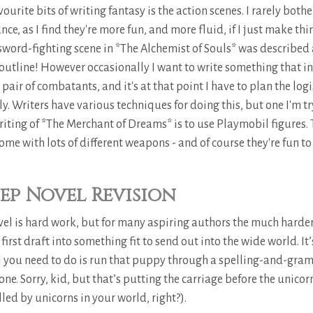
ourite bits of writing fantasy is the action scenes. I rarely bothe
ce, as I find they're more fun, and more fluid, if I just make thi
ord-fighting scene in *The Alchemist of Souls* was described 
y outline! However occasionally I want to write something that i
 pair of combatants, and it's at that point I have to plan the logi
y. Writers have various techniques for doing this, but one I'm t
riting of *The Merchant of Dreams* is to use Playmobil figures. 
ome with lots of different weapons - and of course they're fun to 
ep Novel Revision
vel is hard work, but for many aspiring authors the much harder
 first draft into something fit to send out into the wide world. It’
ll you need to do is run that puppy through a spelling-and-gra
ne. Sorry, kid, but that’s putting the carriage before the unico
led by unicorns in your world, right?).