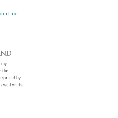
bout me
and
s my
e the
urprised by
s well on the