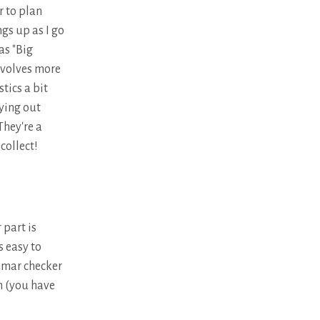
r to plan
ngs up as I go
as "Big
nvolves more
stics a bit
rying out
They're a
collect!
 part is
s easy to
mmar checker
rn (you have